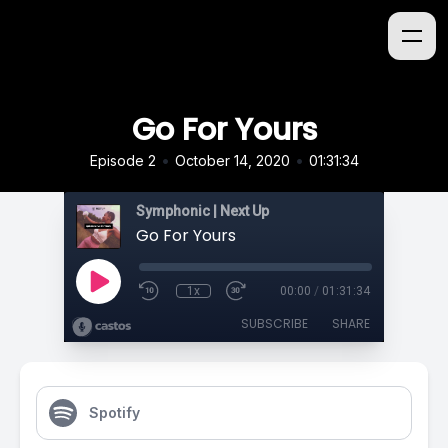
Go For Yours
•
•
Episode 2
October 14, 2020
01:31:34
Symphonic | Next Up
Go For Yours
1x
00:00
/
01:31:34
SUBSCRIBE
SHARE
Spotify