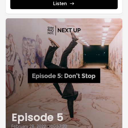
Listen
Episode 5
February 28, 2022
•
00:57:20