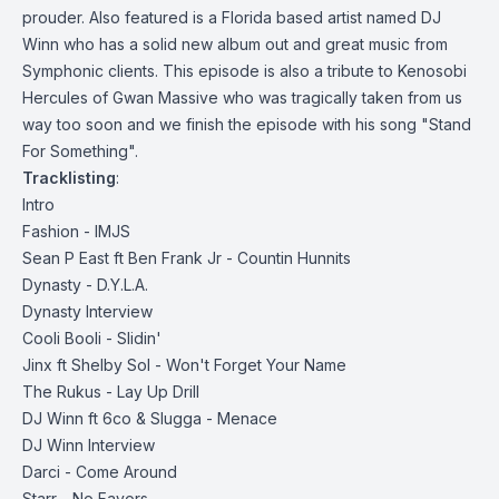
prouder. Also featured is a Florida based artist named DJ
Winn who has a solid new album out and great music from
Symphonic clients. This episode is also a tribute to Kenosobi
Hercules of Gwan Massive who was tragically taken from us
way too soon and we finish the episode with his song "Stand
For Something".
Tracklisting
:
Intro
Fashion - IMJS
Sean P East ft Ben Frank Jr - Countin Hunnits
Dynasty - D.Y.L.A.
Dynasty Interview
Cooli Booli - Slidin'
Jinx ft Shelby Sol - Won't Forget Your Name
The Rukus - Lay Up Drill
DJ Winn ft 6co & Slugga - Menace
DJ Winn Interview
Darci - Come Around
Starr - No Favors