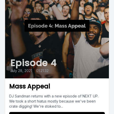
Episode 4
July 28, 2021
•
01:21:32
Mass Appeal
DJ Sandman returns with a new episode of NEXT UP.
We took a short hiatus mostly because we've been
crate digging! We're stoked to...