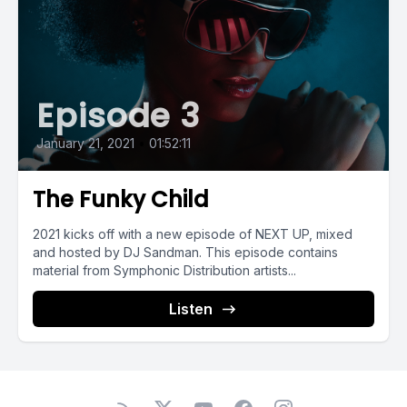
Episode 3
January 21, 2021
•
01:52:11
The Funky Child
2021 kicks off with a new episode of NEXT UP, mixed
and hosted by DJ Sandman. This episode contains
material from Symphonic Distribution artists...
Listen