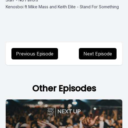
Kenosboi ft Mike Mass and Keith Elite - Stand For Something
Previous Episode
Next Episode
Other Episodes