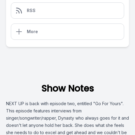
RSS
More
Show Notes
NEXT UP is back with episode two, entitled "Go For Yours".
This episode features interviews from
singer/songwriter/rapper, Dynasty who always goes for it and
doesn't let anyone hold her back. She does what she feels
she needs to do to excel and get ahead and we couldn't be