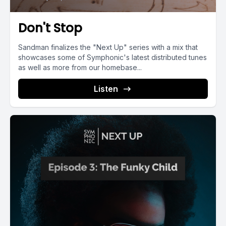
Don't Stop
Sandman finalizes the "Next Up" series with a mix that
showcases some of Symphonic's latest distributed tunes
as well as more from our homebase...
Listen